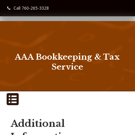
Call 760-265-3328
AAA Bookkeeping & Tax
Service
Additional