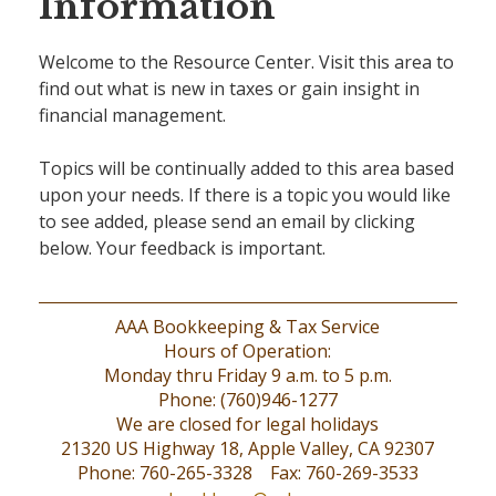
Information
Welcome to the Resource Center. Visit this area to
find out what is new in taxes or gain insight in
financial management.
Topics will be continually added to this area based
upon your needs. If there is a topic you would like
to see added, please send an email by clicking
below. Your feedback is important.
AAA Bookkeeping & Tax Service
Hours of Operation:
Monday thru Friday 9 a.m. to 5 p.m.
Phone: (760)946-1277
We are closed for legal holidays
21320 US Highway 18, Apple Valley, CA 92307
Phone: 760-265-3328 Fax: 760-269-3533