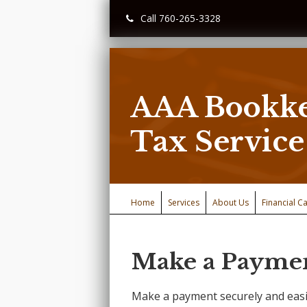
Call 760-265-3328
AAA Bookke
Tax Service
Home
Services
About Us
Financial Ca
Make a Payme
Make a payment securely and easi