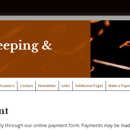
eping &
lculators
Contact
Newsletter
Links
Additional Pages
Make a Paym
nt
ly through our online payment form. Payments may be made