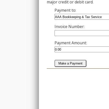
major credit or debit card.
Payment to:
Invoice Number:
Payment Amount:
Make a Payment