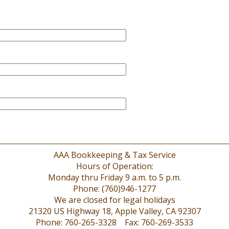
AAA Bookkeeping & Tax Service
Hours of Operation:
Monday thru Friday 9 a.m. to 5 p.m.
Phone: (760)946-1277
We are closed for legal holidays
21320 US Highway 18, Apple Valley, CA 92307
Phone: 760-265-3328 Fax: 760-269-3533