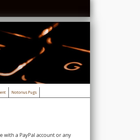
ent
Notorius Pugs
 with a PayPal account or any