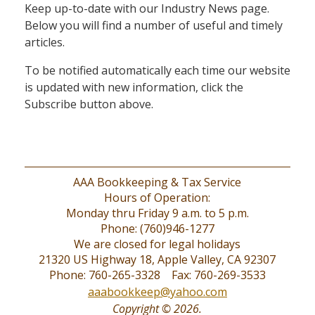
Keep up-to-date with our Industry News page.
Below you will find a number of useful and timely
articles.
To be notified automatically each time our website
is updated with new information, click the
Subscribe button above.
AAA Bookkeeping & Tax Service
Hours of Operation:
Monday thru Friday 9 a.m. to 5 p.m.
Phone: (760)946-1277
We are closed for legal holidays
21320 US Highway 18, Apple Valley, CA 92307
Phone: 760-265-3328 Fax: 760-269-3533
aaabookkeep@yahoo.com
Copyright © 2026.