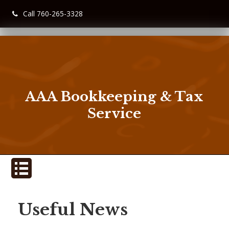
Call 760-265-3328
AAA Bookkeeping & Tax
Service
Useful News